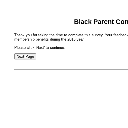
Black Parent Co
Thank you for taking the time to complete this survey. Your feedback
membership benefits during the 2015 year.
Please click 'Next' to continue.